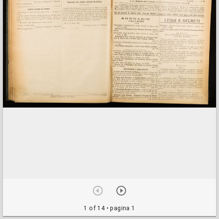
1 of 14
• pagina 1